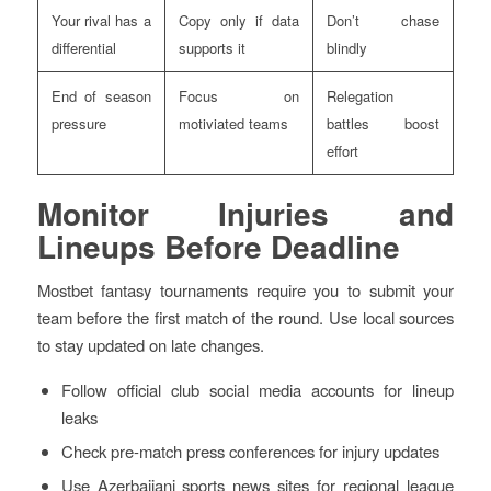
Your rival has a
Copy only if data
Don’t chase
differential
supports it
blindly
End of season
Focus on
Relegation
pressure
motiviated teams
battles boost
effort
Monitor Injuries and
Lineups Before Deadline
Mostbet fantasy tournaments require you to submit your
team before the first match of the round. Use local sources
to stay updated on late changes.
Follow official club social media accounts for lineup
leaks
Check pre-match press conferences for injury updates
Use Azerbaijani sports news sites for regional league