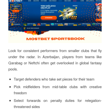
Look for consistent performers from smaller clubs that fly
under the radar. In Azerbaijan, players from teams like
Qarabag or Neftchi often get overlooked in global fantasy
pools.
Target defenders who take set pieces for their team
Pick midfielders from mid-table clubs with creative
freedom
Select forwards on penalty duties for relegation-
threatened sides