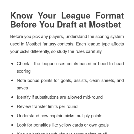
Know Your League Format
Before You Draft at Mostbet
Before you pick any players, understand the scoring system
used in Mostbet fantasy contests. Each league type affects
your picks differently, so study the rules carefully.
Check if the league uses points-based or head-to-head
scoring
Note bonus points for goals, assists, clean sheets, and
saves
Identify if substitutions are allowed mid-round
Review transfer limits per round
Understand how captain picks multiply points
Look for penalties like yellow cards or own goals
Know whether bench players score points at all