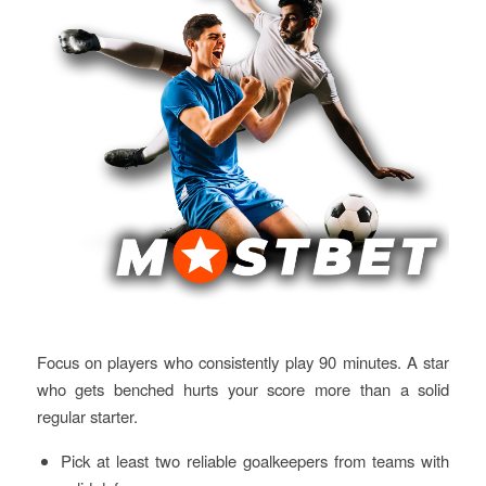
Focus on players who consistently play 90 minutes. A star
who gets benched hurts your score more than a solid
regular starter.
Pick at least two reliable goalkeepers from teams with