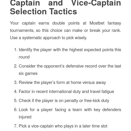
Captain and Vice-Captain
Selection Tactics
Your captain earns double points at Mostbet fantasy
tournaments, so this choice can make or break your rank.
Use a systematic approach to pick wisely.
Identify the player with the highest expected points this
round
Consider the opponent’s defensive record over the last
six games
Review the player’s form at home versus away
Factor in recent international duty and travel fatigue
Check if the player is on penalty or free-kick duty
Look for a player facing a team with key defenders
injured
Pick a vice-captain who plays in a later time slot