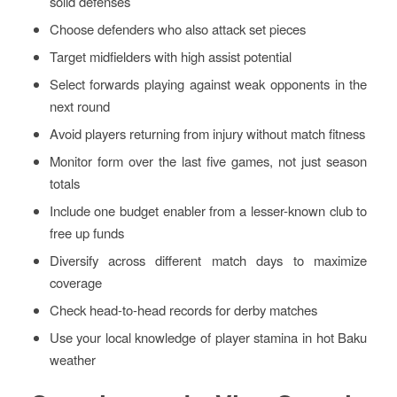
solid defenses
Choose defenders who also attack set pieces
Target midfielders with high assist potential
Select forwards playing against weak opponents in the
next round
Avoid players returning from injury without match fitness
Monitor form over the last five games, not just season
totals
Include one budget enabler from a lesser-known club to
free up funds
Diversify across different match days to maximize
coverage
Check head-to-head records for derby matches
Use your local knowledge of player stamina in hot Baku
weather