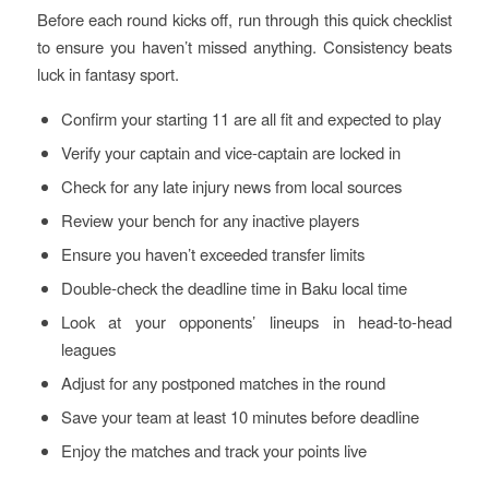
Before each round kicks off, run through this quick checklist
to ensure you haven’t missed anything. Consistency beats
luck in fantasy sport.
Confirm your starting 11 are all fit and expected to play
Verify your captain and vice-captain are locked in
Check for any late injury news from local sources
Review your bench for any inactive players
Ensure you haven’t exceeded transfer limits
Double-check the deadline time in Baku local time
Look at your opponents’ lineups in head-to-head
leagues
Adjust for any postponed matches in the round
Save your team at least 10 minutes before deadline
Enjoy the matches and track your points live