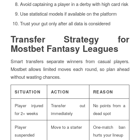
Avoid captaining a player in a derby with high card risk
Use statistical models if available on the platform
Trust your gut only after all data is considered
Transfer Strategy for
Mostbet Fantasy Leagues
Smart transfers separate winners from casual players.
Mostbet allows limited moves each round, so plan ahead
without wasting chances.
SITUATION
ACTION
REASON
Player injured
Transfer out
No points from a
for 2+ weeks
immediately
dead spot
Player
Move to a starter
One-match ban
suspended
hurts your lineup