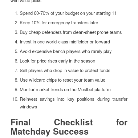
with value picks.
Spend 60-70% of your budget on your starting 11
Keep 10% for emergency transfers later
Buy cheap defenders from clean-sheet prone teams
Invest in one world-class midfielder or forward
Avoid expensive bench players who rarely play
Look for price rises early in the season
Sell players who drop in value to protect funds
Use wildcard chips to reset your team value
Monitor market trends on the Mostbet platform
Reinvest savings into key positions during transfer
windows
Final Checklist for
Matchday Success