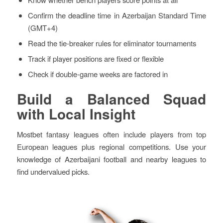
Confirm the deadline time in Azerbaijan Standard Time
(GMT+4)
Read the tie-breaker rules for eliminator tournaments
Track if player positions are fixed or flexible
Check if double-game weeks are factored in
Build a Balanced Squad
with Local Insight
Mostbet fantasy leagues often include players from top
European leagues plus regional competitions. Use your
knowledge of Azerbaijani football and nearby leagues to
find undervalued picks.