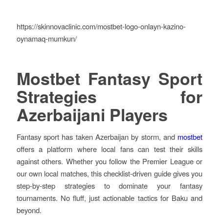
https://skinnovaclinic.com/mostbet-logo-onlayn-kazino-
oynamaq-mumkun/
Mostbet Fantasy Sport
Strategies for
Azerbaijani Players
Fantasy sport has taken Azerbaijan by storm, and
mostbet
offers a platform where local fans can test their skills
against others. Whether you follow the Premier League or
our own local matches, this checklist-driven guide gives you
step-by-step strategies to dominate your fantasy
tournaments. No fluff, just actionable tactics for Baku and
beyond.