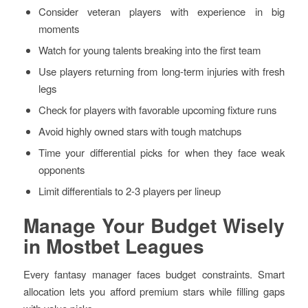
Consider veteran players with experience in big
moments
Watch for young talents breaking into the first team
Use players returning from long-term injuries with fresh
legs
Check for players with favorable upcoming fixture runs
Avoid highly owned stars with tough matchups
Time your differential picks for when they face weak
opponents
Limit differentials to 2-3 players per lineup
Manage Your Budget Wisely
in Mostbet Leagues
Every fantasy manager faces budget constraints. Smart
allocation lets you afford premium stars while filling gaps