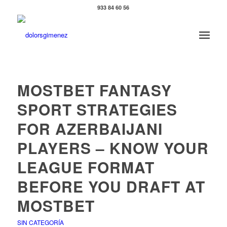
933 84 60 56
MOSTBET FANTASY
SPORT STRATEGIES
FOR AZERBAIJANI
PLAYERS – KNOW YOUR
LEAGUE FORMAT
BEFORE YOU DRAFT AT
MOSTBET
SIN CATEGORÍA