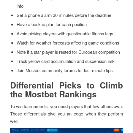
info
Set a phone alarm 30 minutes before the deadline
Have a backup plan for each position
Avoid picking players with questionable fitness tags
Watch for weather forecasts affecting game conditions
Note if a star player is rested for European competition
Track yellow card accumulation and suspension risk
Join Mostbet community forums for last-minute tips
Differential Picks to Climb
the Mostbet Rankings
To win tournaments, you need players that few others own.
These differentials give you an edge when they perform
well.