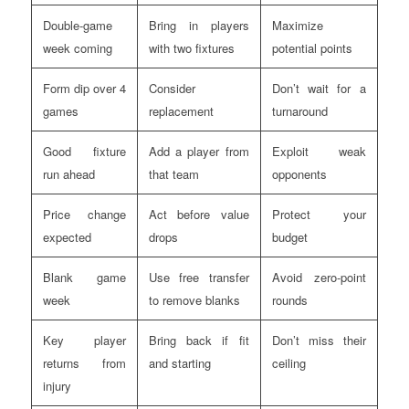
Double-game
Bring in players
Maximize
week coming
with two fixtures
potential points
Form dip over 4
Consider
Don’t wait for a
games
replacement
turnaround
Good fixture
Add a player from
Exploit weak
run ahead
that team
opponents
Price change
Act before value
Protect your
expected
drops
budget
Blank game
Use free transfer
Avoid zero-point
week
to remove blanks
rounds
Key player
Bring back if fit
Don’t miss their
returns from
and starting
ceiling
injury