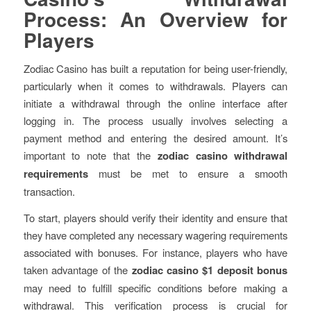
Process: An Overview for
Players
Zodiac Casino has built a reputation for being user-friendly,
particularly when it comes to withdrawals. Players can
initiate a withdrawal through the online interface after
logging in. The process usually involves selecting a
payment method and entering the desired amount. It’s
important to note that the
zodiac casino withdrawal
requirements
must be met to ensure a smooth
transaction.
To start, players should verify their identity and ensure that
they have completed any necessary wagering requirements
associated with bonuses. For instance, players who have
taken advantage of the
zodiac casino $1 deposit bonus
may need to fulfill specific conditions before making a
withdrawal. This verification process is crucial for