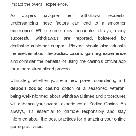
impact the overall experience.
As players navigate their withdrawal requests,
understanding these factors can lead to a smoother
experience. While some may encounter delays, many
successful withdrawals are reported, bolstered by
dedicated customer support. Players should also educate
themselves about the
zodiac casino gaming experience
and consider the benefits of using the casino’s official app
for a more streamlined process.
Ultimately, whether you’re a new player considering a
1
deposit zodiac casino
option or a seasoned veteran,
being well-informed about withdrawal times and procedures
will enhance your overall experience at Zodiac Casino. As
always, it’s essential to gamble responsibly and stay
informed about the best practices for managing your online
gaming activities.