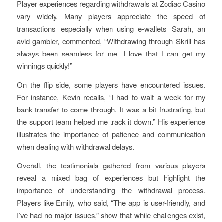
Player experiences regarding withdrawals at Zodiac Casino
vary widely. Many players appreciate the speed of
transactions, especially when using e-wallets. Sarah, an
avid gambler, commented, “Withdrawing through Skrill has
always been seamless for me. I love that I can get my
winnings quickly!”
On the flip side, some players have encountered issues.
For instance, Kevin recalls, “I had to wait a week for my
bank transfer to come through. It was a bit frustrating, but
the support team helped me track it down.” His experience
illustrates the importance of patience and communication
when dealing with withdrawal delays.
Overall, the testimonials gathered from various players
reveal a mixed bag of experiences but highlight the
importance of understanding the withdrawal process.
Players like Emily, who said, “The app is user-friendly, and
I’ve had no major issues,” show that while challenges exist,