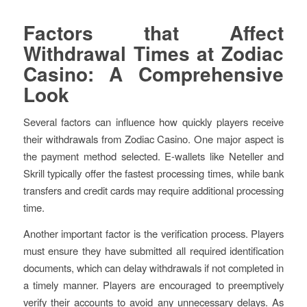
Factors that Affect
Withdrawal Times at Zodiac
Casino: A Comprehensive
Look
Several factors can influence how quickly players receive
their withdrawals from Zodiac Casino. One major aspect is
the payment method selected. E-wallets like Neteller and
Skrill typically offer the fastest processing times, while bank
transfers and credit cards may require additional processing
time.
Another important factor is the verification process. Players
must ensure they have submitted all required identification
documents, which can delay withdrawals if not completed in
a timely manner. Players are encouraged to preemptively
verify their accounts to avoid any unnecessary delays. As