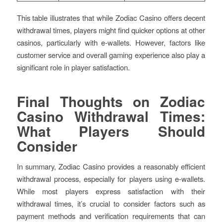
This table illustrates that while Zodiac Casino offers decent
withdrawal times, players might find quicker options at other
casinos, particularly with e-wallets. However, factors like
customer service and overall gaming experience also play a
significant role in player satisfaction.
Final Thoughts on Zodiac
Casino Withdrawal Times:
What Players Should
Consider
In summary, Zodiac Casino provides a reasonably efficient
withdrawal process, especially for players using e-wallets.
While most players express satisfaction with their
withdrawal times, it’s crucial to consider factors such as
payment methods and verification requirements that can