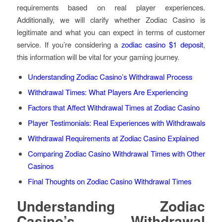
requirements based on real player experiences.
Additionally, we will clarify whether Zodiac Casino is
legitimate and what you can expect in terms of customer
service. If you’re considering a
zodiac casino $1 deposit
,
this information will be vital for your gaming journey.
Understanding Zodiac Casino’s Withdrawal Process
Withdrawal Times: What Players Are Experiencing
Factors that Affect Withdrawal Times at Zodiac Casino
Player Testimonials: Real Experiences with Withdrawals
Withdrawal Requirements at Zodiac Casino Explained
Comparing Zodiac Casino Withdrawal Times with Other
Casinos
Final Thoughts on Zodiac Casino Withdrawal Times
Understanding Zodiac
Casino’s Withdrawal