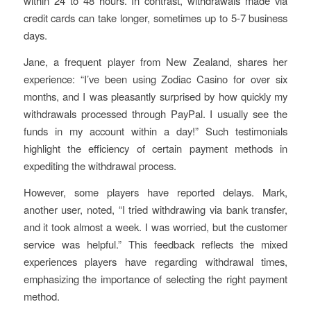
within 24 to 48 hours. In contrast, withdrawals made via
credit cards can take longer, sometimes up to 5-7 business
days.
Jane, a frequent player from New Zealand, shares her
experience: “I’ve been using Zodiac Casino for over six
months, and I was pleasantly surprised by how quickly my
withdrawals processed through PayPal. I usually see the
funds in my account within a day!” Such testimonials
highlight the efficiency of certain payment methods in
expediting the withdrawal process.
However, some players have reported delays. Mark,
another user, noted, “I tried withdrawing via bank transfer,
and it took almost a week. I was worried, but the customer
service was helpful.” This feedback reflects the mixed
experiences players have regarding withdrawal times,
emphasizing the importance of selecting the right payment
method.