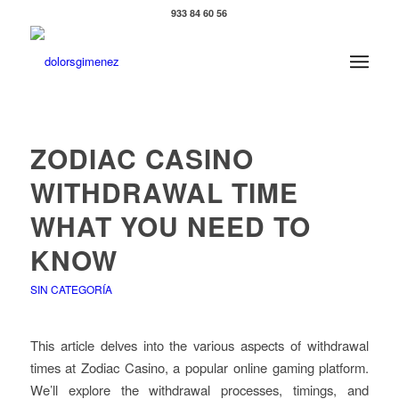
933 84 60 56
ZODIAC CASINO
WITHDRAWAL TIME
WHAT YOU NEED TO
KNOW
SIN CATEGORÍA
This article delves into the various aspects of withdrawal
times at Zodiac Casino, a popular online gaming platform.
We’ll explore the withdrawal processes, timings, and