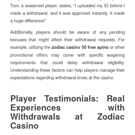
Tom, a seasoned player, states, “I uploaded my ID before I
made a withdrawal, and it was approved instantly. It made
a huge difference!”
Additionally, players should be aware of any pending
bonuses that might affect their withdrawal requests. For
example, utilizing the
zodiac casino 50 free spins
or other
promotional offers may come with specific wagering
requirements that could delay withdrawal eligibility.
Understanding these factors can help players manage their
expectations regarding withdrawal times at the casino.
Player Testimonials: Real
Experiences with
Withdrawals at Zodiac
Casino