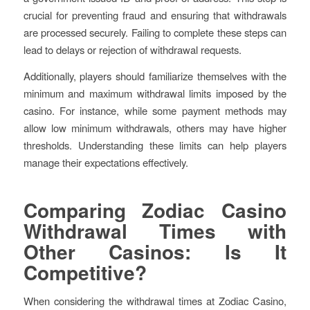
crucial for preventing fraud and ensuring that withdrawals
are processed securely. Failing to complete these steps can
lead to delays or rejection of withdrawal requests.
Additionally, players should familiarize themselves with the
minimum and maximum withdrawal limits imposed by the
casino. For instance, while some payment methods may
allow low minimum withdrawals, others may have higher
thresholds. Understanding these limits can help players
manage their expectations effectively.
Comparing Zodiac Casino
Withdrawal Times with
Other Casinos: Is It
Competitive?
When considering the withdrawal times at Zodiac Casino,