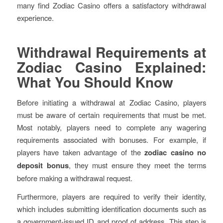
many find Zodiac Casino offers a satisfactory withdrawal
experience.
Withdrawal Requirements at
Zodiac Casino Explained:
What You Should Know
Before initiating a withdrawal at Zodiac Casino, players
must be aware of certain requirements that must be met.
Most notably, players need to complete any wagering
requirements associated with bonuses. For example, if
players have taken advantage of the
zodiac casino no
deposit bonus
, they must ensure they meet the terms
before making a withdrawal request.
Furthermore, players are required to verify their identity,
which includes submitting identification documents such as
a government-issued ID and proof of address. This step is