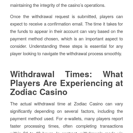
maintaining the integrity of the casino’s operations.
Once the withdrawal request is submitted, players can
expect to receive a confirmation email. The time it takes for
the funds to appear in their account can vary based on the
payment method chosen, which is an important aspect to
consider. Understanding these steps is essential for any
player looking to navigate the withdrawal process smoothly.
Withdrawal Times: What
Players Are Experiencing at
Zodiac Casino
The actual withdrawal time at Zodiac Casino can vary
significantly depending on several factors, including the
payment method used. For e-wallets, many players report
faster processing times, often completing transactions