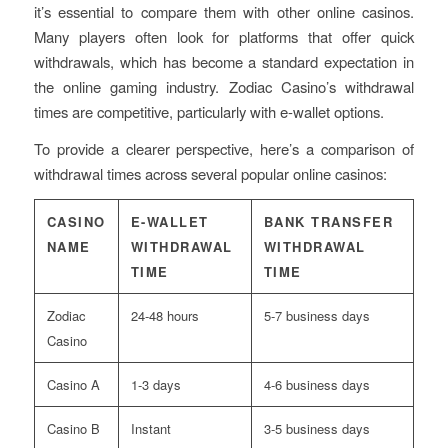
it’s essential to compare them with other online casinos.
Many players often look for platforms that offer quick
withdrawals, which has become a standard expectation in
the online gaming industry. Zodiac Casino’s withdrawal
times are competitive, particularly with e-wallet options.
To provide a clearer perspective, here’s a comparison of
withdrawal times across several popular online casinos:
CASINO
E-WALLET
BANK TRANSFER
NAME
WITHDRAWAL
WITHDRAWAL
TIME
TIME
Zodiac
24-48 hours
5-7 business days
Casino
Casino A
1-3 days
4-6 business days
Casino B
Instant
3-5 business days