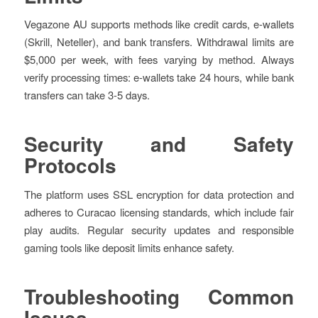
Vegazone AU supports methods like credit cards, e-wallets
(Skrill, Neteller), and bank transfers. Withdrawal limits are
$5,000 per week, with fees varying by method. Always
verify processing times: e-wallets take 24 hours, while bank
transfers can take 3-5 days.
Security and Safety
Protocols
The platform uses SSL encryption for data protection and
adheres to Curacao licensing standards, which include fair
play audits. Regular security updates and responsible
gaming tools like deposit limits enhance safety.
Troubleshooting Common
Issues