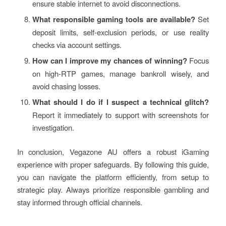
ensure stable internet to avoid disconnections.
What responsible gaming tools are available?
Set
deposit limits, self-exclusion periods, or use reality
checks via account settings.
How can I improve my chances of winning?
Focus
on high-RTP games, manage bankroll wisely, and
avoid chasing losses.
What should I do if I suspect a technical glitch?
Report it immediately to support with screenshots for
investigation.
In conclusion, Vegazone AU offers a robust iGaming
experience with proper safeguards. By following this guide,
you can navigate the platform efficiently, from setup to
strategic play. Always prioritize responsible gambling and
stay informed through official channels.