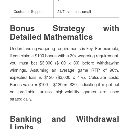
Customer Support
24/7 live chat, email
Bonus Strategy with
Detailed Mathematics
Understanding wagering requirements is key. For example,
if you claim a $100 bonus with a 30x wagering requirement,
you must bet $3,000 ($100 x 30) before withdrawing
winnings. Assuming an average game RTP of 96%,
expected loss is $120 ($3,000 x 4%). Calculate costs:
Bonus value = $100 – $120 = -$20, indicating it might not
be profitable unless high-volatility games are used
strategically.
Banking and Withdrawal
Limits