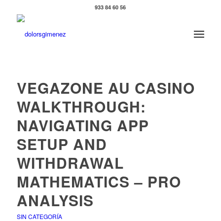
933 84 60 56
VEGAZONE AU CASINO
WALKTHROUGH:
NAVIGATING APP
SETUP AND
WITHDRAWAL
MATHEMATICS – PRO
ANALYSIS
SIN CATEGORÍA