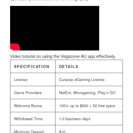
Video tutorial on using the Vegazone AU app effectively.
SPECIFICATION
DETAILS
License
Curacao eGaming License
Game Providers
NetEnt, Microgaming, Play’n GO
Welcome Bonus
100% up to $500 + 50 free spins
Withdrawal Time
1-3 business days
Minimum Deposit
$10