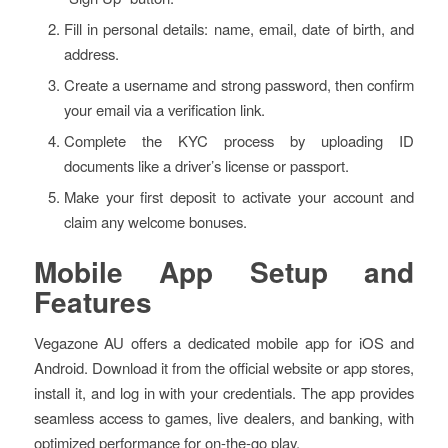
Fill in personal details: name, email, date of birth, and
address.
Create a username and strong password, then confirm
your email via a verification link.
Complete the KYC process by uploading ID
documents like a driver’s license or passport.
Make your first deposit to activate your account and
claim any welcome bonuses.
Mobile App Setup and
Features
Vegazone AU offers a dedicated mobile app for iOS and
Android. Download it from the official website or app stores,
install it, and log in with your credentials. The app provides
seamless access to games, live dealers, and banking, with
optimized performance for on-the-go play.