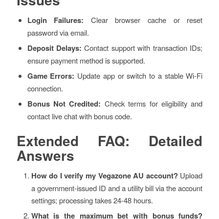
Login Failures:
Clear browser cache or reset
password via email.
Deposit Delays:
Contact support with transaction IDs;
ensure payment method is supported.
Game Errors:
Update app or switch to a stable Wi-Fi
connection.
Bonus Not Credited:
Check terms for eligibility and
contact live chat with bonus code.
Extended FAQ: Detailed
Answers
How do I verify my Vegazone AU account?
Upload
a government-issued ID and a utility bill via the account
settings; processing takes 24-48 hours.
What is the maximum bet with bonus funds?