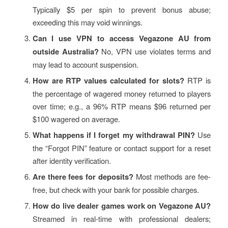
Typically $5 per spin to prevent bonus abuse;
exceeding this may void winnings.
Can I use VPN to access Vegazone AU from
outside Australia?
No, VPN use violates terms and
may lead to account suspension.
How are RTP values calculated for slots?
RTP is
the percentage of wagered money returned to players
over time; e.g., a 96% RTP means $96 returned per
$100 wagered on average.
What happens if I forget my withdrawal PIN?
Use
the “Forgot PIN” feature or contact support for a reset
after identity verification.
Are there fees for deposits?
Most methods are fee-
free, but check with your bank for possible charges.
How do live dealer games work on Vegazone AU?
Streamed in real-time with professional dealers;