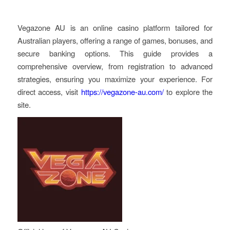
Vegazone AU is an online casino platform tailored for
Australian players, offering a range of games, bonuses, and
secure banking options. This guide provides a
comprehensive overview, from registration to advanced
strategies, ensuring you maximize your experience. For
direct access, visit
https://vegazone-au.com/
to explore the
site.