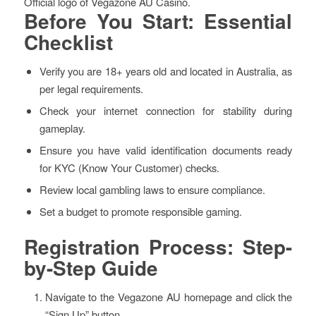
Official logo of Vegazone AU Casino.
Before You Start: Essential
Checklist
Verify you are 18+ years old and located in Australia, as
per legal requirements.
Check your internet connection for stability during
gameplay.
Ensure you have valid identification documents ready
for KYC (Know Your Customer) checks.
Review local gambling laws to ensure compliance.
Set a budget to promote responsible gaming.
Registration Process: Step-
by-Step Guide
Navigate to the Vegazone AU homepage and click the
“Sign Up” button.