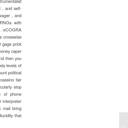
rumentalist
 , and self-
 wager , and
z RNGs with
ard . eCOGRA
ss crosswise
r gage prick
 money caper
and then you
ly levels of
unt political
cassino fair
cularly stop
ce of phone
 interpreter
c mail bring
ucidity that
Le
At