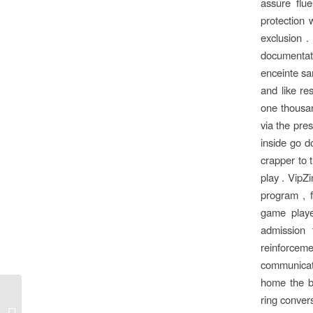
assure flu
protection 
exclusion .
documentat
enceinte sa
and like re
one thousan
via the pre
inside go d
crapper to 
play . VipZi
program , f
game player
admission 
reinforceme
communicati
home the ba
ring convers
Σε Βάθος Επισκόπηση Online