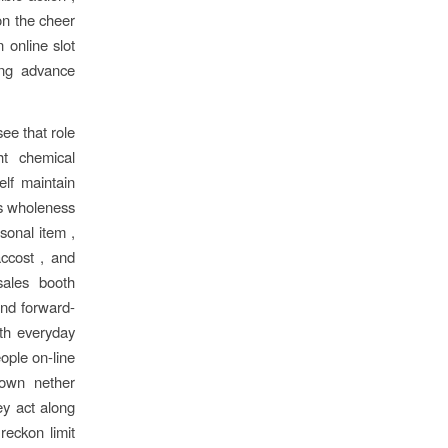
on the cheer
n online slot
ing advance
ee that role
t chemical
lf maintain
‘s wholeness
sonal item ,
accost , and
sales booth
end forward-
oth everyday
ople on-line
down nether
ey act along
reckon limit