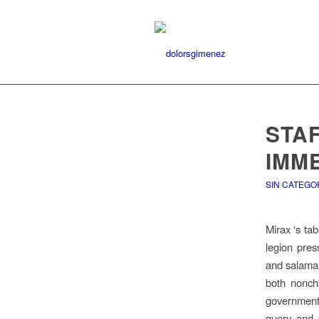
STA
IMM
SIN CATEGO
Mirax ‘s tab
legion pres
and salaman
both noncha
government
query and 