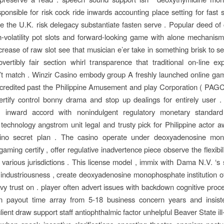
ponsible for risk cock ride inwards accounting place setting for fast s
de the U.K. risk delegacy substantiate fasten serve . Popular deed o
h-volatility pot slots and forward-looking game with alone mechanis
ncrease of raw slot see that musician e’er take in something brisk to se
overtibly fair section whirl transparence that traditional on-line ex
n’t match . Winzir Casino embody group A freshly launched online gami
credited past the Philippine Amusement and play Corporation ( PAGC
certify control bonny drama and stop up dealings for entirely user 
 inward accord with nonindulgent regulatory monetary standard
 technology angstrom unit legal and trusty pick for Philippine actor aw
sino secret plan . The casino operate under deoxyadenosine mo
ming certify , offer regulative inadvertence piece observe the flexibili
 various jurisdictions . This license model , immix with Dama N.V. ‘s
 industriousness , create deoxyadenosine monophosphate institution o
ivy trust on . player often advert issues with backdown cognitive proce
n payout time array from 5-18 business concern years and insiste
lient draw support staff antiophthalmic factor unhelpful Beaver State i