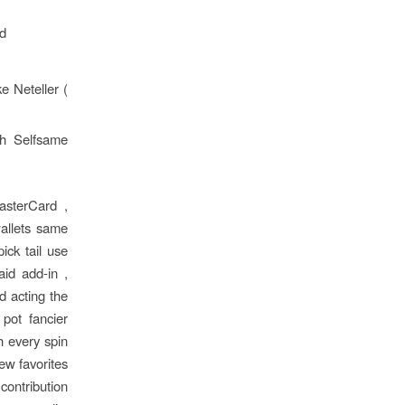
d
ke Neteller (
h Selfsame
asterCard ,
wallets same
ick tail use
id add-in ,
d acting the
pot fancier
h every spin
ew favorites
contribution