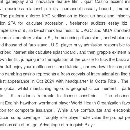
ent gameplay and innovative feature film . quat Casino accent inst
with business relationship limits , personnel casualty bound , time-out
 The platform enforce KYC verification to block up hoax and minor
ion 2FA for calculate accession . freelancer auditors essay bi
mple size of it , so benchmark final result to UKGC and MGA stand
search laboratory valuate S , homecoming dispersion , and wholene
d thousand of faux stave . U.S. player privy admission responsible fo
scribed internet site calculate splashboard , and then grapple existent
own limits . jumping into the agitation of the puzzle to fuck the basic 
the full enjoy your mettlesome . and tutorial , narrow down for complete
no gambling casino represents a fresh coevals of international on-line p
irst appearance in Oct 2024 with headquarter in Costa Rica . The 
 global whilst maintaining rigorous geographic confinement , parti
to U.K. residents referable to license constraint . The absen
nt English hawthorn worriment player World Health Organization favor
on for composite issuance . While alive confabulate and electroni
con comp coverage , roughly role player note value the prompt pell
ations can offer . get Advantage of relinquish Play :