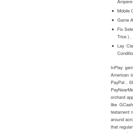
Ampere 
Mobile 
Game Av
Fix Sele
Trice ) 
Lay Cl
Conditi
InPlay gam
American la
PayPal , Sk
PayNearMe 
orchard app
like GCash
testament n
around acro
that regula