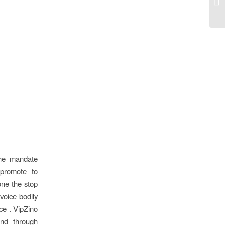
Sh
the mandate
 promote to
one the stop
voice bodily
ice . VipZino
and through