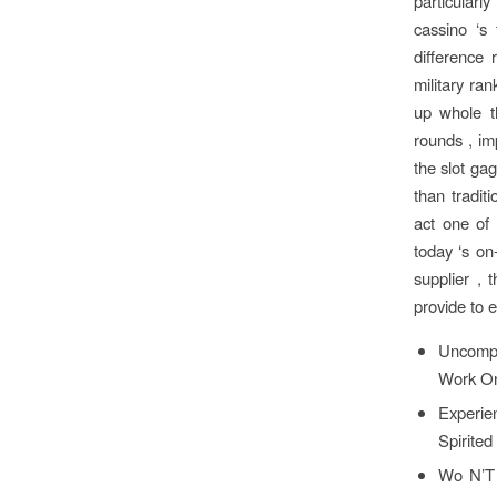
particularl
cassino ‘s 
difference
military ra
up whole th
rounds , im
the slot ga
than tradit
act one of
today ‘s on
supplier , 
provide to e
Uncompl
Work On
Experie
Spirited
Wo N’T 