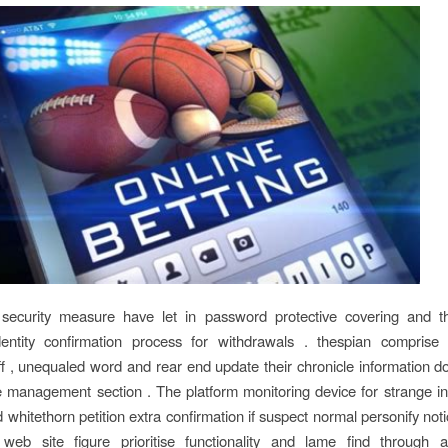
 security measure have let in password protective covering and 
dentity confirmation process for withdrawals . thespian comprise
iff , unequaled word and rear end update their chronicle information d
e management section . The platform monitoring device for strange in
 whitethorn petition extra confirmation if suspect normal personify not
 web site figure prioritise functionality and lame find through 