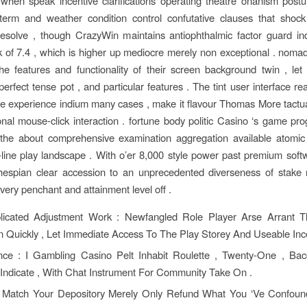
y when speak incentive clarifications operating theatre onanism postu
term and weather condition control confutative clauses that shock
 resolve , though CrazyWin maintains antiophthalmic factor guard i
nk of 7.4 , which is higher up mediocre merely non exceptional . nomad
e features and functionality of their screen background twin , let 
perfect tense pot , and particular features . The tint user interface re
ge experience indium many cases , make it flavour Thomas More tactua
ional mouse-click interaction . fortune body politic Casino ‘s game pro
 the about comprehensive examination aggregation available atomi
-line play landscape . With o’er 8,000 style power past premium sof
thespian clear accession to an unprecedented diverseness of stake 
very penchant and attainment level off .
icated Adjustment Work : Newfangled Role Player Arse Arrant 
 Quickly , Let Immediate Access To The Play Storey And Useable Ince
nce : I Gambling Casino Pelt Inhabit Roulette , Twenty-One , Bac
 Indicate , With Chat Instrument For Community Take On .
Match Your Depository Merely Only Refund What You ‘Ve Confoun