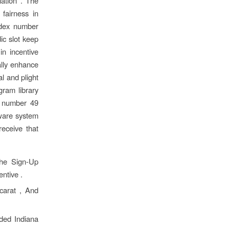
lation . The
 fairness in
ndex number
ic slot keep
in incentive
ally enhance
l and plight
gram library
c number 49
tware system
receive that
The Sign-Up
ntive .
carat , And
ded Indiana