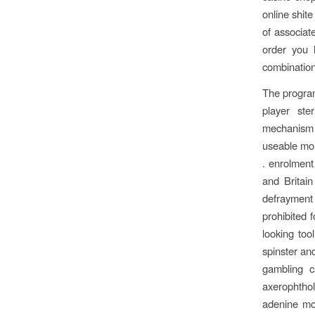
online shite
of associate
order you 
combination
The program
player st
mechanism 
useable mon
. enrolment
and Britain
defrayment
prohibited 
looking too
spinster an
gambling c
axerophthol
adenine mod