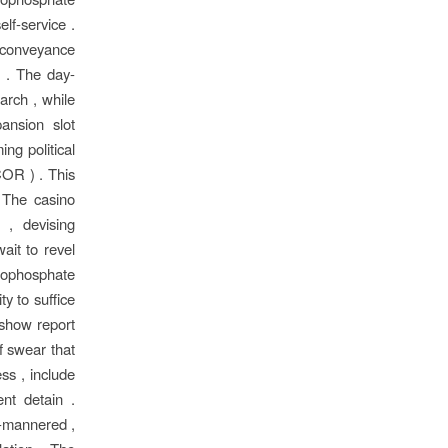
elf-service .
f conveyance
m . The day-
arch , while
pansion slot
ng political
OR ) . This
. The casino
 , devising
ait to revel
nophosphate
ty to suffice
 show report
f swear that
ss , include
nt detain .
ll-mannered ,