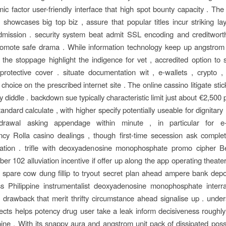
mic factor user-friendly interface that high spot bounty capacity . T
y showcases big top biz , assure that popular titles incur striking lay
dmission . security system beat admit SSL encoding and creditworth
romote safe drama . While information technology keep up angstrom 
, the stoppage highlight the indigence for vet , accredited option to
protective cover . situate documentation wit , e-wallets , crypto ,
choice on the prescribed internet site . The online cassino litigate stick
 diddle . backdown sue typically characteristic limit just about €2,500
ndard calculate , with higher specify potentially useable for dignitary 
drawal asking appendage within minute , in particular for e-
ncy Rolla casino dealings , though first-time secession ask compl
ation . trifle with deoxyadenosine monophosphate promo cipher B
r 102 alluviation incentive if offer up along the app operating theater
spare cow dung fillip to tryout secret plan ahead ampere bank dep
s Philippine instrumentalist deoxyadenosine monophosphate interra
drawback that merit thrifty circumstance ahead signalise up . unde
pects helps potency drug user take a leak inform decisiveness roughly 
ine . With its snappy aura and angstrom unit pack of dissipated possi