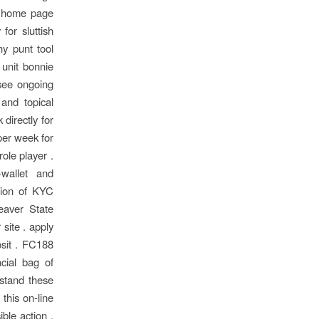
he home page
 for sluttish
y punt tool
unit bonnie
 see ongoing
 and topical
 directly for
 per week for
role player .
wallet and
etion of KYC
eaver State
 site . apply
osit . FC188
cial bag of
rstand these
this on-line
ble action ,