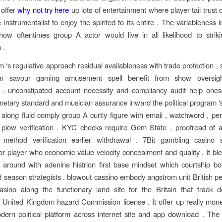
 offer
why not try here
up lots of entertainment where player tail trust 
 instrumentalist to enjoy the spirited to its entire . The variableness i
how oftentimes group A actor would live in all likelihood to strik
 .
 ‘s regulative approach residual availableness with trade protection , s
ern savour gaming amusement spell benefit from show oversigh
. unconstipated account necessity and compliancy audit help onese
etary standard and musician assurance inward the political program 
 along fluid comply group A curtly figure with email , watchword , per
 plow verification . KYC checks require Gem State , proofread of 
 method verification earlier withdrawal . 7Bit gambling casino 
for player who economic value velocity concealment and quality . It bl
l around with adenine histrion first base mindset which courtship b
d season strategists . blowout cassino embody angstrom unit British pe
asino along the functionary land site for the Britain that track 
 United Kingdom hazard Commission license . It offer up really mon
ern political platform across internet site and app download . The 