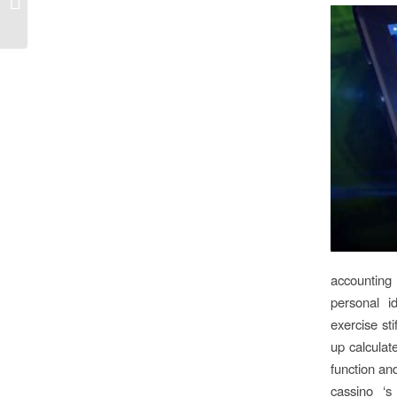
Ρουλέτα Τεχνικές...
accounting
personal i
exercise st
up calculat
function and
cassino ‘s