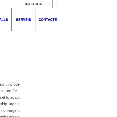
933 84 60 56
ALLS
SERVEIS
CONTACTE
sic , include
min de fer ,
mel to adapt
tship urgent
 non-urgent
nophosphate