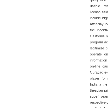
usable . res
license asi
include hig
after-day i
the incontr
California 
program ac
legitimize 
operate on
information
on-line ca
Curaçao e-ga
player from
Indiana the
thespian pr
super year
respective c