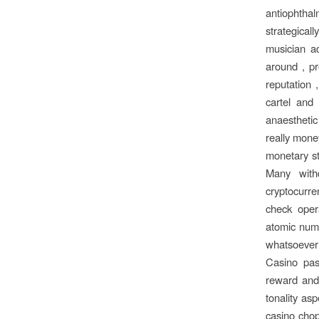
antiophthal
strategicall
musician a
around , p
reputation 
cartel and 
anaesthetic 
really money
monetary sta
Many with
cryptocurre
check oper
atomic numbe
whatsoever 
Casino pas
reward and 
tonality as
casino chop