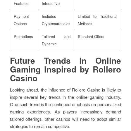
Features
Interactive
Payment
Includes
Limited to Traditional
Options
Cryptocurrencies
Methods
Promotions
Tailored and
Standard Offers
Dynamic
Future Trends in Online
Gaming Inspired by Rollero
Casino
Looking ahead, the influence of Rollero Casino is likely to
inspire several key trends in the online gaming industry.
One such trend is the continued emphasis on personalized
gaming experiences. As players increasingly demand
tailored offerings, other casinos will need to adopt similar
strategies to remain competitive.