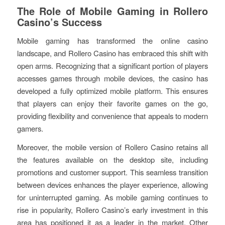
The Role of Mobile Gaming in Rollero
Casino’s Success
Mobile gaming has transformed the online casino
landscape, and Rollero Casino has embraced this shift with
open arms. Recognizing that a significant portion of players
accesses games through mobile devices, the casino has
developed a fully optimized mobile platform. This ensures
that players can enjoy their favorite games on the go,
providing flexibility and convenience that appeals to modern
gamers.
Moreover, the mobile version of Rollero Casino retains all
the features available on the desktop site, including
promotions and customer support. This seamless transition
between devices enhances the player experience, allowing
for uninterrupted gaming. As mobile gaming continues to
rise in popularity, Rollero Casino’s early investment in this
area has positioned it as a leader in the market. Other