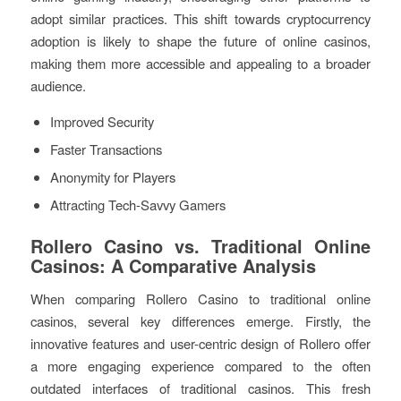
adopt similar practices. This shift towards cryptocurrency
adoption is likely to shape the future of online casinos,
making them more accessible and appealing to a broader
audience.
Improved Security
Faster Transactions
Anonymity for Players
Attracting Tech-Savvy Gamers
Rollero Casino vs. Traditional Online
Casinos: A Comparative Analysis
When comparing Rollero Casino to traditional online
casinos, several key differences emerge. Firstly, the
innovative features and user-centric design of Rollero offer
a more engaging experience compared to the often
outdated interfaces of traditional casinos. This fresh