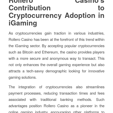
Contribution to
Cryptocurrency Adoption in
iGaming
As cryptocurrencies gain traction in various industries,
Rollero Casino has been at the forefront of this trend within
the iGaming sector. By accepting popular cryptocurrencies
such as Bitcoin and Ethereum, the casino provides players
with a more secure and anonymous way to transact. This
not only enhances the overall gaming experience but also
attracts a tech-savvy demographic looking for innovative
gaming solutions.
The integration of cryptocurrencies also streamlines
payment processes, reducing transaction times and fees
associated with traditional banking methods. Such
advantages position Rollero Casino as a pioneer in the
online gaming industry, encouraging other platforms to