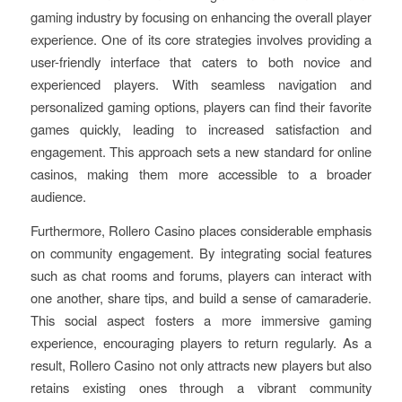
gaming industry by focusing on enhancing the overall player
experience. One of its core strategies involves providing a
user-friendly interface that caters to both novice and
experienced players. With seamless navigation and
personalized gaming options, players can find their favorite
games quickly, leading to increased satisfaction and
engagement. This approach sets a new standard for online
casinos, making them more accessible to a broader
audience.
Furthermore, Rollero Casino places considerable emphasis
on community engagement. By integrating social features
such as chat rooms and forums, players can interact with
one another, share tips, and build a sense of camaraderie.
This social aspect fosters a more immersive gaming
experience, encouraging players to return regularly. As a
result, Rollero Casino not only attracts new players but also
retains existing ones through a vibrant community