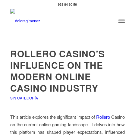
933 84 60 56
ROLLERO CASINO’S
INFLUENCE ON THE
MODERN ONLINE
CASINO INDUSTRY
SIN CATEGORÍA
This article explores the significant impact of
Rollero
Casino
on the current online gaming landscape. It delves into how
this platform has shaped player expectations, influenced