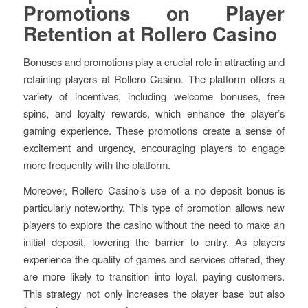
Promotions on Player
Retention at Rollero Casino
Bonuses and promotions play a crucial role in attracting and
retaining players at Rollero Casino. The platform offers a
variety of incentives, including welcome bonuses, free
spins, and loyalty rewards, which enhance the player’s
gaming experience. These promotions create a sense of
excitement and urgency, encouraging players to engage
more frequently with the platform.
Moreover, Rollero Casino’s use of a no deposit bonus is
particularly noteworthy. This type of promotion allows new
players to explore the casino without the need to make an
initial deposit, lowering the barrier to entry. As players
experience the quality of games and services offered, they
are more likely to transition into loyal, paying customers.
This strategy not only increases the player base but also