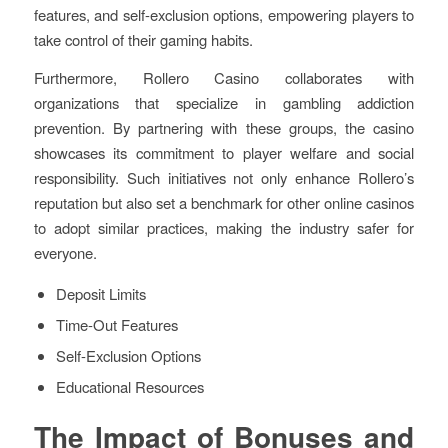
features, and self-exclusion options, empowering players to
take control of their gaming habits.
Furthermore, Rollero Casino collaborates with
organizations that specialize in gambling addiction
prevention. By partnering with these groups, the casino
showcases its commitment to player welfare and social
responsibility. Such initiatives not only enhance Rollero’s
reputation but also set a benchmark for other online casinos
to adopt similar practices, making the industry safer for
everyone.
Deposit Limits
Time-Out Features
Self-Exclusion Options
Educational Resources
The Impact of Bonuses and