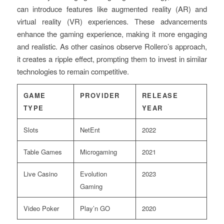
can introduce features like augmented reality (AR) and
virtual reality (VR) experiences. These advancements
enhance the gaming experience, making it more engaging
and realistic. As other casinos observe Rollero’s approach,
it creates a ripple effect, prompting them to invest in similar
technologies to remain competitive.
GAME
PROVIDER
RELEASE
TYPE
YEAR
Slots
NetEnt
2022
Table Games
Microgaming
2021
Live Casino
Evolution
2023
Gaming
Video Poker
Play’n GO
2020