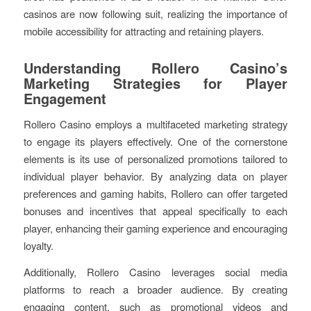
casinos are now following suit, realizing the importance of
mobile accessibility for attracting and retaining players.
Understanding Rollero Casino’s
Marketing Strategies for Player
Engagement
Rollero Casino employs a multifaceted marketing strategy
to engage its players effectively. One of the cornerstone
elements is its use of personalized promotions tailored to
individual player behavior. By analyzing data on player
preferences and gaming habits, Rollero can offer targeted
bonuses and incentives that appeal specifically to each
player, enhancing their gaming experience and encouraging
loyalty.
Additionally, Rollero Casino leverages social media
platforms to reach a broader audience. By creating
engaging content, such as promotional videos and