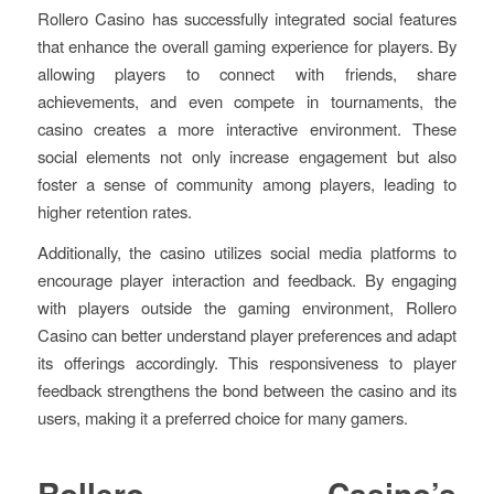
Rollero Casino has successfully integrated social features
that enhance the overall gaming experience for players. By
allowing players to connect with friends, share
achievements, and even compete in tournaments, the
casino creates a more interactive environment. These
social elements not only increase engagement but also
foster a sense of community among players, leading to
higher retention rates.
Additionally, the casino utilizes social media platforms to
encourage player interaction and feedback. By engaging
with players outside the gaming environment, Rollero
Casino can better understand player preferences and adapt
its offerings accordingly. This responsiveness to player
feedback strengthens the bond between the casino and its
users, making it a preferred choice for many gamers.
Rollero Casino’s