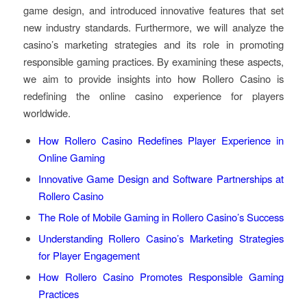
game design, and introduced innovative features that set
new industry standards. Furthermore, we will analyze the
casino’s marketing strategies and its role in promoting
responsible gaming practices. By examining these aspects,
we aim to provide insights into how Rollero Casino is
redefining the online casino experience for players
worldwide.
How Rollero Casino Redefines Player Experience in
Online Gaming
Innovative Game Design and Software Partnerships at
Rollero Casino
The Role of Mobile Gaming in Rollero Casino’s Success
Understanding Rollero Casino’s Marketing Strategies
for Player Engagement
How Rollero Casino Promotes Responsible Gaming
Practices