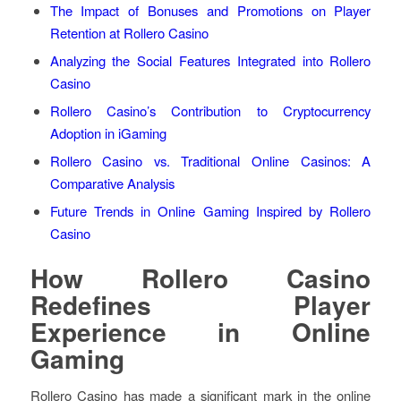
The Impact of Bonuses and Promotions on Player
Retention at Rollero Casino
Analyzing the Social Features Integrated into Rollero
Casino
Rollero Casino’s Contribution to Cryptocurrency
Adoption in iGaming
Rollero Casino vs. Traditional Online Casinos: A
Comparative Analysis
Future Trends in Online Gaming Inspired by Rollero
Casino
How Rollero Casino
Redefines Player
Experience in Online
Gaming
Rollero Casino has made a significant mark in the online