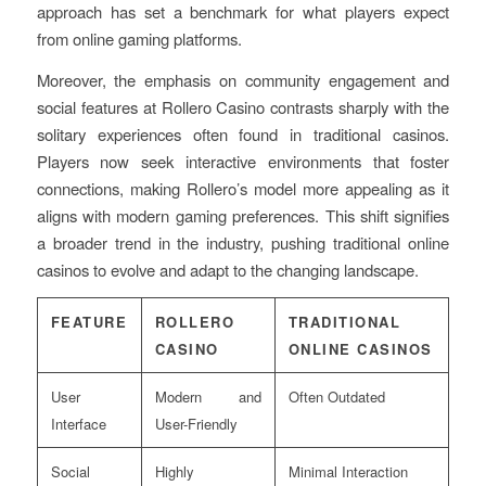
approach has set a benchmark for what players expect
from online gaming platforms.
Moreover, the emphasis on community engagement and
social features at Rollero Casino contrasts sharply with the
solitary experiences often found in traditional casinos.
Players now seek interactive environments that foster
connections, making Rollero’s model more appealing as it
aligns with modern gaming preferences. This shift signifies
a broader trend in the industry, pushing traditional online
casinos to evolve and adapt to the changing landscape.
FEATURE
ROLLERO
TRADITIONAL
CASINO
ONLINE CASINOS
User
Modern and
Often Outdated
Interface
User-Friendly
Social
Highly
Minimal Interaction