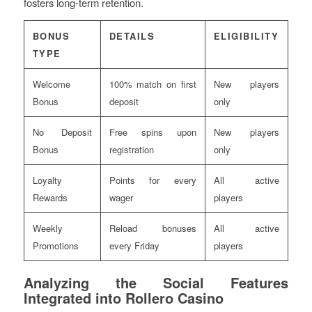
fosters long-term retention.
BONUS
DETAILS
ELIGIBILITY
TYPE
Welcome
100% match on first
New players
Bonus
deposit
only
No Deposit
Free spins upon
New players
Bonus
registration
only
Loyalty
Points for every
All active
Rewards
wager
players
Weekly
Reload bonuses
All active
Promotions
every Friday
players
Analyzing the Social Features
Integrated into Rollero Casino