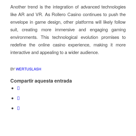
Another trend is the integration of advanced technologies
like AR and VR. As Rollero Casino continues to push the
envelope in game design, other platforms will likely follow
suit, creating more immersive and engaging gaming
environments. This technological evolution promises to
redefine the online casino experience, making it more
interactive and appealing to a wider audience.
BY
WERTUSLASH
Compartir aquesta entrada