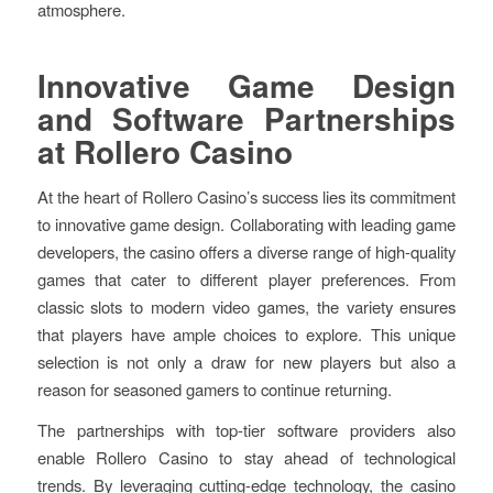
atmosphere.
Innovative Game Design
and Software Partnerships
at Rollero Casino
At the heart of Rollero Casino’s success lies its commitment
to innovative game design. Collaborating with leading game
developers, the casino offers a diverse range of high-quality
games that cater to different player preferences. From
classic slots to modern video games, the variety ensures
that players have ample choices to explore. This unique
selection is not only a draw for new players but also a
reason for seasoned gamers to continue returning.
The partnerships with top-tier software providers also
enable Rollero Casino to stay ahead of technological
trends. By leveraging cutting-edge technology, the casino