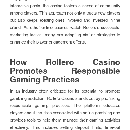
interactive posts, the casino fosters a sense of community
among players. This approach not only attracts new players
but also keeps existing ones involved and invested in the
brand. As other online casinos watch Rollero’s successful
marketing tactics, many are adopting similar strategies to
enhance their player engagement efforts.
How Rollero Casino
Promotes Responsible
Gaming Practices
In an industry often criticized for its potential to promote
gambling addiction, Rollero Casino stands out by prioritizing
responsible gaming practices. The platform educates
players about the risks associated with online gambling and
provides tools to help them manage their gaming activities
effectively. This includes setting deposit limits, time-out