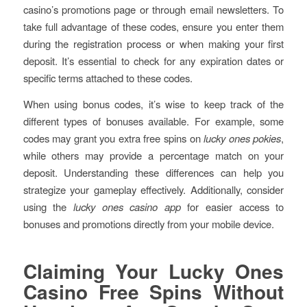
casino’s promotions page or through email newsletters. To
take full advantage of these codes, ensure you enter them
during the registration process or when making your first
deposit. It’s essential to check for any expiration dates or
specific terms attached to these codes.
When using bonus codes, it’s wise to keep track of the
different types of bonuses available. For example, some
codes may grant you extra free spins on
lucky ones pokies
,
while others may provide a percentage match on your
deposit. Understanding these differences can help you
strategize your gameplay effectively. Additionally, consider
using the
lucky ones casino app
for easier access to
bonuses and promotions directly from your mobile device.
Claiming Your Lucky Ones
Casino Free Spins Without