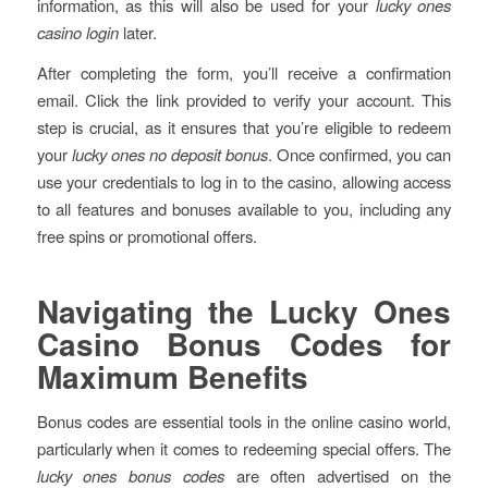
information, as this will also be used for your
lucky ones
casino login
later.
After completing the form, you’ll receive a confirmation
email. Click the link provided to verify your account. This
step is crucial, as it ensures that you’re eligible to redeem
your
lucky ones no deposit bonus
. Once confirmed, you can
use your credentials to log in to the casino, allowing access
to all features and bonuses available to you, including any
free spins or promotional offers.
Navigating the Lucky Ones
Casino Bonus Codes for
Maximum Benefits
Bonus codes are essential tools in the online casino world,
particularly when it comes to redeeming special offers. The
lucky ones bonus codes
are often advertised on the