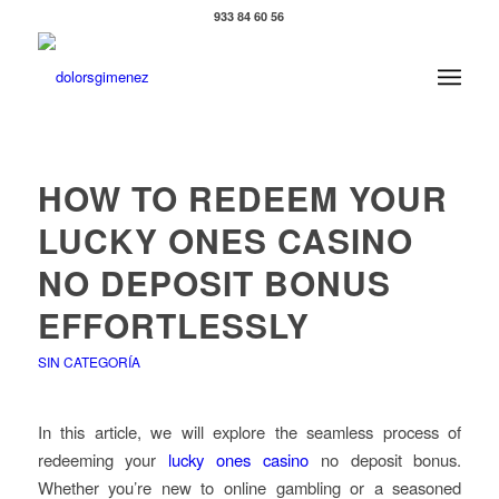
933 84 60 56
HOW TO REDEEM YOUR
LUCKY ONES CASINO
NO DEPOSIT BONUS
EFFORTLESSLY
SIN CATEGORÍA
In this article, we will explore the seamless process of
redeeming your
lucky ones casino
no deposit bonus.
Whether you’re new to online gambling or a seasoned