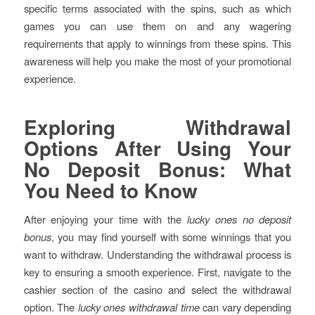
specific terms associated with the spins, such as which
games you can use them on and any wagering
requirements that apply to winnings from these spins. This
awareness will help you make the most of your promotional
experience.
Exploring Withdrawal
Options After Using Your
No Deposit Bonus: What
You Need to Know
After enjoying your time with the
lucky ones no deposit
bonus
, you may find yourself with some winnings that you
want to withdraw. Understanding the withdrawal process is
key to ensuring a smooth experience. First, navigate to the
cashier section of the casino and select the withdrawal
option. The
lucky ones withdrawal time
can vary depending