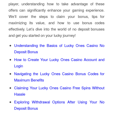
player, understanding how to take advantage of these
offers can significantly enhance your gaming experience.
We’ll cover the steps to claim your bonus, tips for
maximizing its value, and how to use bonus codes
effectively. Let’s dive into the world of no deposit bonuses
and get you started on your lucky journey!
Understanding the Basics of Lucky Ones Casino No
Deposit Bonus
How to Create Your Lucky Ones Casino Account and
Login
Navigating the Lucky Ones Casino Bonus Codes for
Maximum Benefits
Claiming Your Lucky Ones Casino Free Spins Without
Hassle
Exploring Withdrawal Options After Using Your No
Deposit Bonus