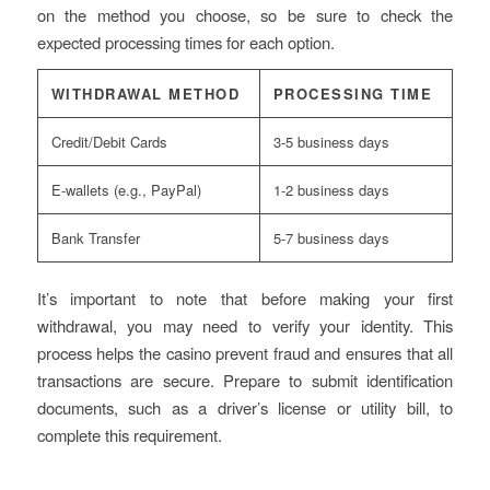
on the method you choose, so be sure to check the
expected processing times for each option.
WITHDRAWAL METHOD
PROCESSING TIME
Credit/Debit Cards
3-5 business days
E-wallets (e.g., PayPal)
1-2 business days
Bank Transfer
5-7 business days
It’s important to note that before making your first
withdrawal, you may need to verify your identity. This
process helps the casino prevent fraud and ensures that all
transactions are secure. Prepare to submit identification
documents, such as a driver’s license or utility bill, to
complete this requirement.