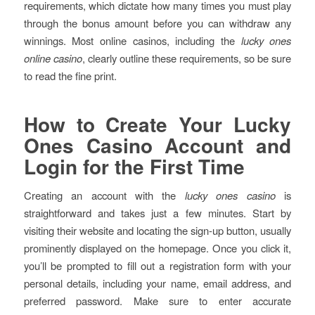
requirements, which dictate how many times you must play
through the bonus amount before you can withdraw any
winnings. Most online casinos, including the
lucky ones
online casino
, clearly outline these requirements, so be sure
to read the fine print.
How to Create Your Lucky
Ones Casino Account and
Login for the First Time
Creating an account with the
lucky ones casino
is
straightforward and takes just a few minutes. Start by
visiting their website and locating the sign-up button, usually
prominently displayed on the homepage. Once you click it,
you’ll be prompted to fill out a registration form with your
personal details, including your name, email address, and
preferred password. Make sure to enter accurate