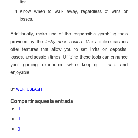
tips.
Know when to walk away, regardless of wins or
losses.
Additionally, make use of the responsible gambling tools
provided by the
lucky ones casino
. Many online casinos
offer features that allow you to set limits on deposits,
losses, and session times. Utilizing these tools can enhance
your gaming experience while keeping it safe and
enjoyable.
BY
WERTUSLASH
Compartir aquesta entrada