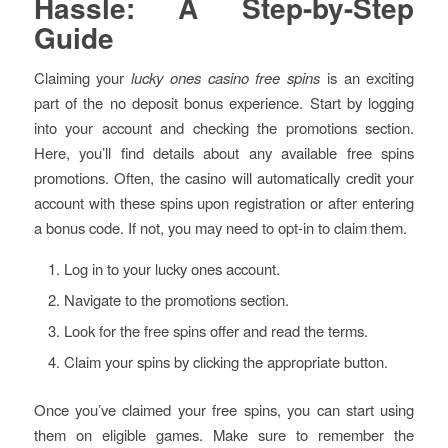
Hassle: A Step-by-Step
Guide
Claiming your
lucky ones casino free spins
is an exciting
part of the no deposit bonus experience. Start by logging
into your account and checking the promotions section.
Here, you’ll find details about any available free spins
promotions. Often, the casino will automatically credit your
account with these spins upon registration or after entering
a bonus code. If not, you may need to opt-in to claim them.
Log in to your lucky ones account.
Navigate to the promotions section.
Look for the free spins offer and read the terms.
Claim your spins by clicking the appropriate button.
Once you’ve claimed your free spins, you can start using
them on eligible games. Make sure to remember the