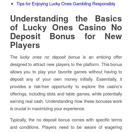
Tips for Enjoying Lucky Ones Gambling Responsibly
Understanding the Basics
of Lucky Ones Casino No
Deposit Bonus for New
Players
The
lucky ones no deposit bonus
is an enticing offer
designed to attract new players to the platform. This bonus
allows you to play your favorite games without having to
deposit any of your own money initially. Essentially, it
provides a risk-free opportunity to explore the casino’s
offerings, including slots and table games, while potentially
earning real cash. Understanding how these bonuses work
is crucial in maximizing your experience.
Typically, the no deposit bonus comes with specific terms
and conditions. Players need to be aware of wagering