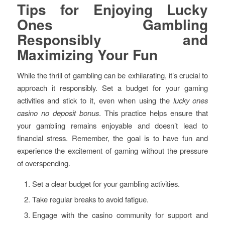
Tips for Enjoying Lucky
Ones Gambling
Responsibly and
Maximizing Your Fun
While the thrill of gambling can be exhilarating, it’s crucial to
approach it responsibly. Set a budget for your gaming
activities and stick to it, even when using the
lucky ones
casino no deposit bonus
. This practice helps ensure that
your gambling remains enjoyable and doesn’t lead to
financial stress. Remember, the goal is to have fun and
experience the excitement of gaming without the pressure
of overspending.
Set a clear budget for your gambling activities.
Take regular breaks to avoid fatigue.
Engage with the casino community for support and